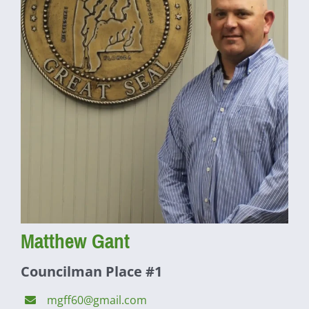
Matthew Gant
Councilman Place #1
mgff60@gmail.com