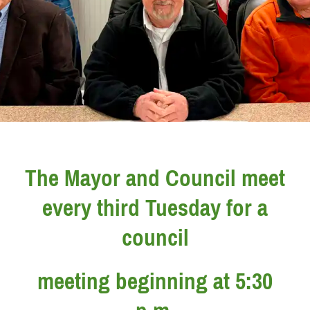
The Mayor and Council meet
every third Tuesday for a
council
meeting beginning at 5:30