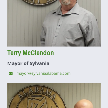
Terry McClendon
Mayor of Sylvania
mayor@sylvaniaalabama.com