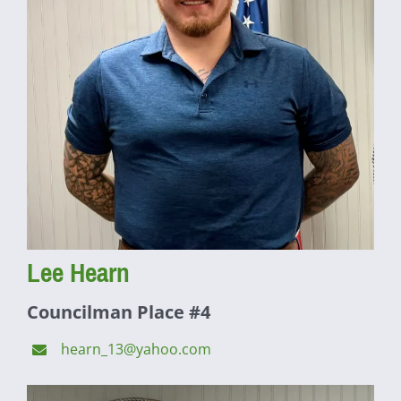
Lee Hearn
Councilman Place #4
hearn_13@yahoo.com