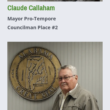
Claude Callaham
Mayor Pro-Tempore
Councilman Place #2