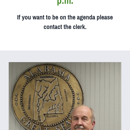
p.m.
If you want to be on the agenda please
contact the clerk.