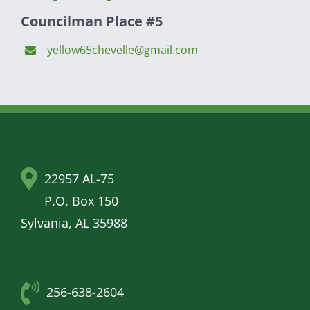
Councilman Place #5
yellow65chevelle@gmail.com
22957 AL-75
P.O. Box 150
Sylvania, AL 35988
256-638-2604