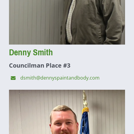
Denny Smith
Councilman Place #3
dsmith@dennyspaintandbody.com