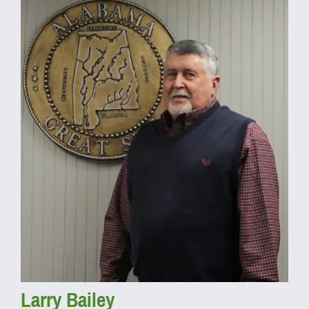
Larry Bailey