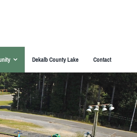
nity
Dekalb County Lake
Contact