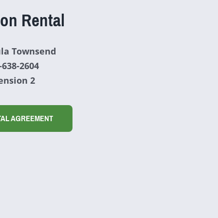
ion Rental
la Townsend
-638-2604
ension 2
TAL AGREEMENT