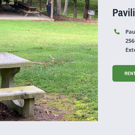
Pavil
Pau
256
Ext
REN