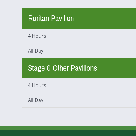
Ruritan Pavilion
4 Hours
All Day
Stage & Other Pavilions
4 Hours
All Day