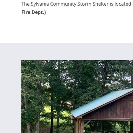
The Sylvania Community Storm Shelter is located
Fire Dept.)