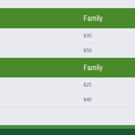
Family
$35
$50
Family
$25
$40