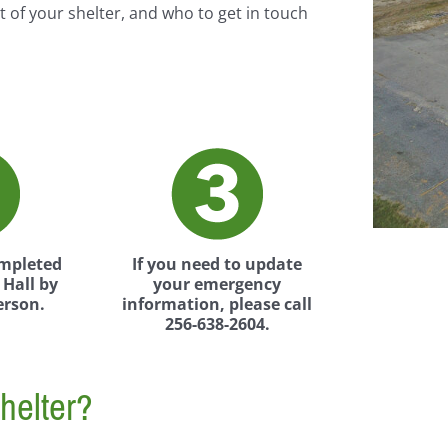
t of your shelter, and who to get in touch
ompleted
If you need to update
Hall by
your emergency
erson.
information, please call
256-638-2604.
helter?