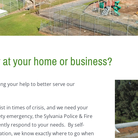
r at your home or business?
ng your help to better serve our
st in times of crisis, and we need your
ety emergency, the Sylvania Police & Fire
ently respond to your needs. By self-
ation, we know exactly where to go when