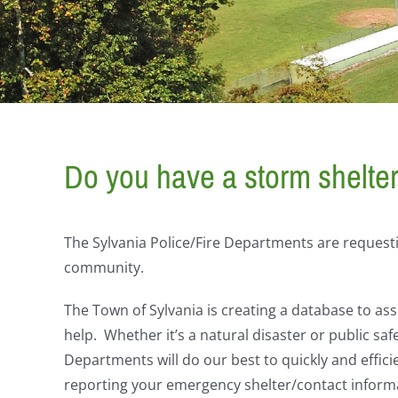
Do you have a storm shelte
The Sylvania Police/Fire Departments are requesti
community.
The Town of Sylvania is creating a database to assi
help. Whether it’s a natural disaster or public saf
Departments will do our best to quickly and effici
reporting your emergency shelter/contact inform