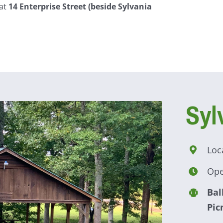
 at
14 Enterprise Street (beside Sylvania
Syl
Loc
Ope
Bal
Pic