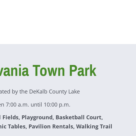
vania Town Park
ated by the DeKalb County Lake
n 7:00 a.m. until 10:00 p.m.
l Fields, Playground, Basketball Court,
nic Tables, Pavilion Rentals, Walking Trail