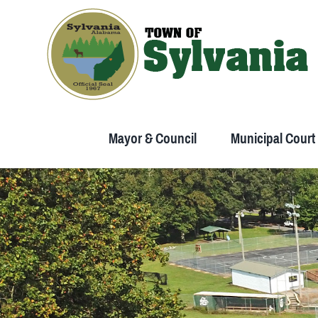
Skip
to
content
Mayor & Council
Municipal Court