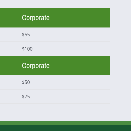
Corporate
$55
$100
Corporate
$50
$75