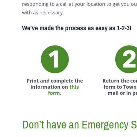
responding to a call at your location to get you ou
with as necessary.
We’ve made the process as easy as 1-2-3!
Print and complete the
Return the c
information on
this
form to Town 
form
.
mail or in p
Don’t have an Emergency S