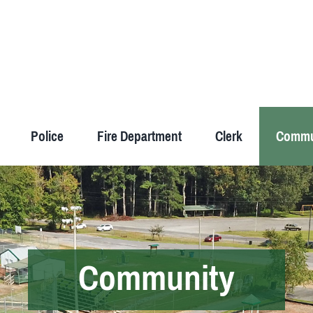
Police
Fire Department
Clerk
Commu
Community