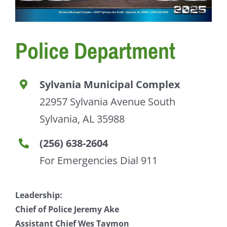
Police Department
Sylvania Municipal Complex
22957 Sylvania Avenue South
Sylvania, AL 35988
(256) 638-2604
For Emergencies Dial 911
Leadership:
Chief of Police Jeremy Ake
Assistant Chief Wes Taymon