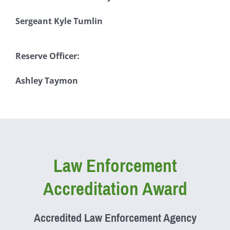
Sergeant Kyle Tumlin
Reserve Officer:
Ashley Taymon
Law Enforcement
Accreditation Award
Accredited Law Enforcement Agency