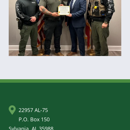
22957 AL-75
P.O. Box 150
Sylvania, AL 35988