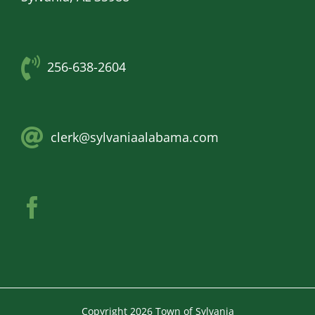
256-638-2604
clerk@sylvaniaalabama.com
Copyright
2026 Town of Sylvania